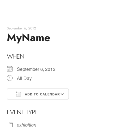
Skip
to
content
September 6, 2012
MyName
WHEN
September 6, 2012
All Day
ADD TO CALENDAR
Download ICS
Google Calendar
EVENT TYPE
exhibition