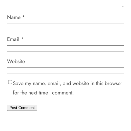
Name
*
Email
*
Website
Save my name, email, and website in this browser
for the next time I comment.