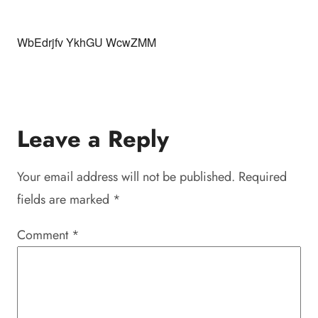
WbEdrjfv YkhGU WcwZMM
Leave a Reply
Your email address will not be published.
Required
fields are marked
*
Comment
*