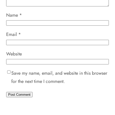
Name
*
Email
*
Website
Save my name, email, and website in this browser
for the next time I comment.