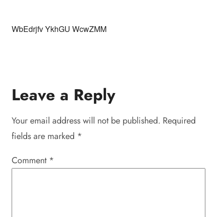
WbEdrjfv YkhGU WcwZMM
Leave a Reply
Your email address will not be published.
Required
fields are marked
*
Comment
*