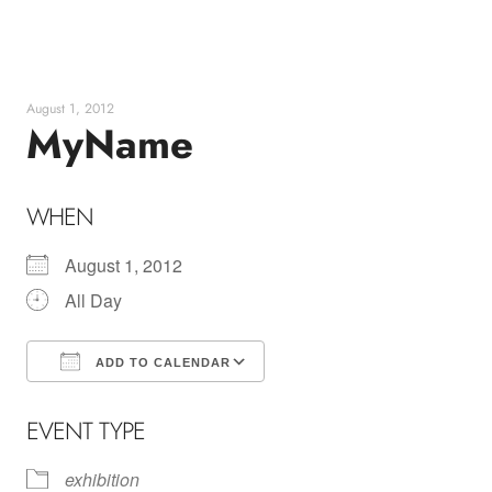
Skip
to
content
August 1, 2012
MyName
WHEN
August 1, 2012
All Day
ADD TO CALENDAR
Download ICS
Google Calendar
EVENT TYPE
exhibition