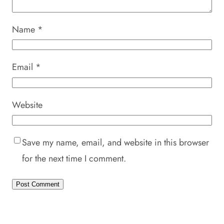
Name
*
Email
*
Website
Save my name, email, and website in this browser
for the next time I comment.