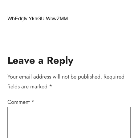
WbEdrjfv YkhGU WcwZMM
Leave a Reply
Your email address will not be published.
Required
fields are marked
*
Comment
*