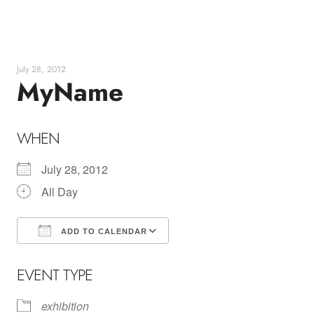
Skip
to
content
July 28, 2012
MyName
WHEN
July 28, 2012
All Day
ADD TO CALENDAR
Download ICS
Google Calendar
EVENT TYPE
exhibition