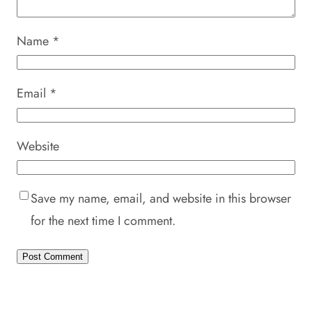
Name
*
Email
*
Website
Save my name, email, and website in this browser
for the next time I comment.