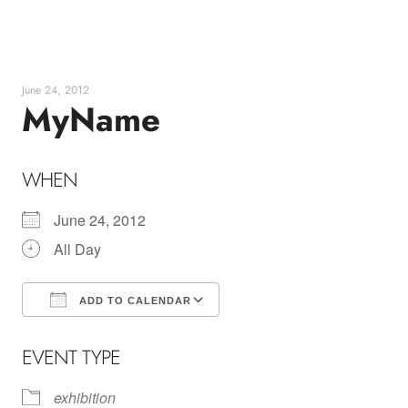
Skip
to
content
June 24, 2012
MyName
WHEN
June 24, 2012
All Day
ADD TO CALENDAR
Download ICS
Google Calendar
EVENT TYPE
exhibition