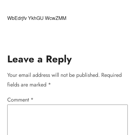
WbEdrjfv YkhGU WcwZMM
Leave a Reply
Your email address will not be published.
Required
fields are marked
*
Comment
*