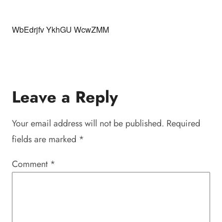
WbEdrjfv YkhGU WcwZMM
Leave a Reply
Your email address will not be published.
Required
fields are marked
*
Comment
*