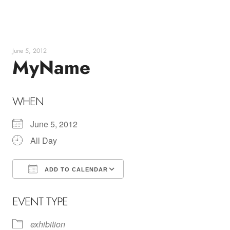
Skip
to
content
June 5, 2012
MyName
WHEN
June 5, 2012
All Day
ADD TO CALENDAR
Download ICS
Google Calendar
EVENT TYPE
exhibition