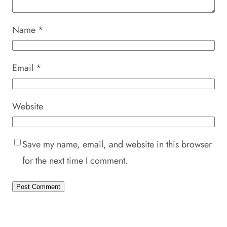
Name
*
Email
*
Website
Save my name, email, and website in this browser
for the next time I comment.