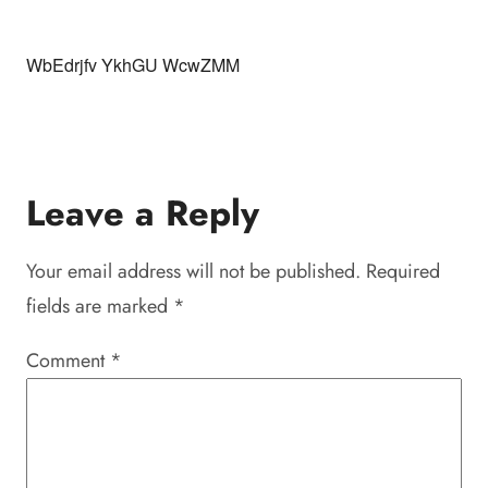
WbEdrjfv YkhGU WcwZMM
Leave a Reply
Your email address will not be published.
Required
fields are marked
*
Comment
*