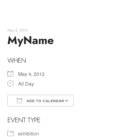
Skip
to
content
May 4, 2012
MyName
WHEN
May 4, 2012
All Day
ADD TO CALENDAR
Download ICS
Google Calendar
EVENT TYPE
exhibition