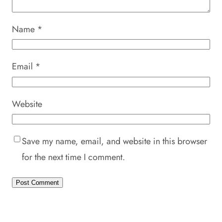
Name
*
Email
*
Website
Save my name, email, and website in this browser
for the next time I comment.