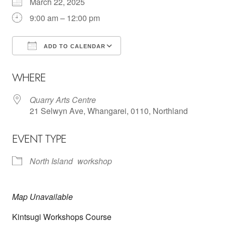
March 22, 2025
9:00 am – 12:00 pm
ADD TO CALENDAR
Download ICS
Google Calendar
WHERE
Quarry Arts Centre
21 Selwyn Ave, Whangarei, 0110, Northland
EVENT TYPE
North Island
workshop
Map Unavailable
Kintsugi Workshops Course