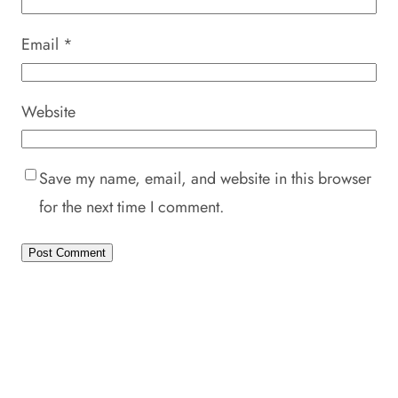
Email
*
Website
Save my name, email, and website in this browser
for the next time I comment.