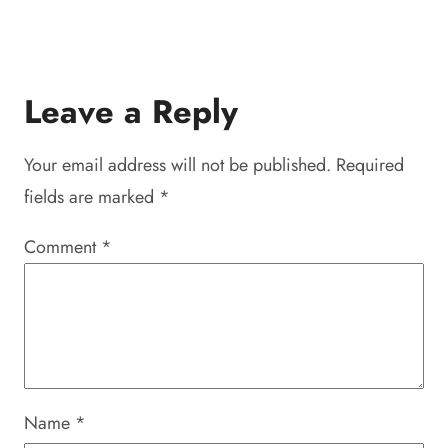
Leave a Reply
Your email address will not be published.
Required
fields are marked
*
Comment
*
Name
*