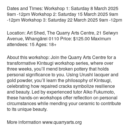
Dates and Times: Workshop 1: Saturday 8 March 2025
9am -12pm Workshop 2: Saturday 15 March 2025 9am
-12pm Workshop 3: Saturday 22 March 2025 9am -12pm
Location: Art Shed, The Quarry Arts Centre, 21 Selwyn
Avenue, Whangārei 0110 Price: $125.00 Maximum
attendees: 15 Ages: 18+
About this workshop: Join the Quarry Arts Centre for a
transformative Kintsugi workshop series, where over
three weeks, you’ll mend broken pottery that holds
personal significance to you. Using Urushi lacquer and
gold powder, you’ll learn the philosophy of Kintsugi,
celebrating how repaired cracks symbolize resilience
and beauty. Led by experienced tutor Aiko Fukumoto,
these hands-on workshops offer reflection on personal
circumstances while mending your ceramic to contribute
to its unique beauty.
More information www.quarryarts.org