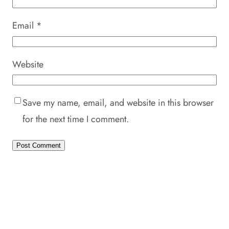
Email
*
Website
Save my name, email, and website in this browser
for the next time I comment.