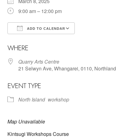
March 8, 2025
9:00 am – 12:00 pm
ADD TO CALENDAR
Download ICS
Google Calendar
WHERE
Quarry Arts Centre
21 Selwyn Ave, Whangarei, 0110, Northland
EVENT TYPE
North Island
workshop
Map Unavailable
Kintsugi Workshops Course