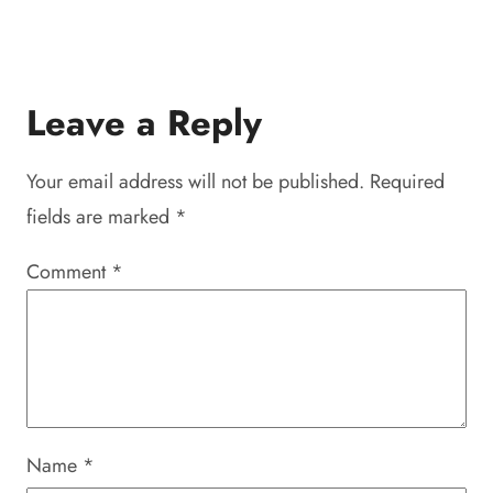
Leave a Reply
Your email address will not be published.
Required
fields are marked
*
Comment
*
Name
*