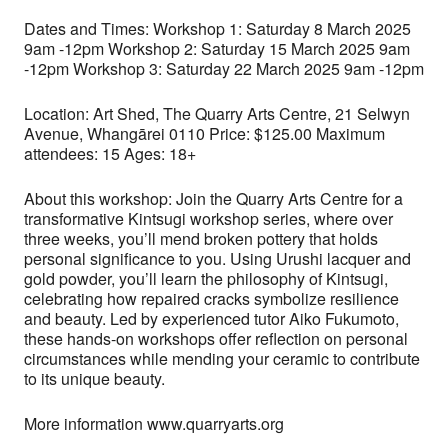
Dates and Times: Workshop 1: Saturday 8 March 2025
9am -12pm Workshop 2: Saturday 15 March 2025 9am
-12pm Workshop 3: Saturday 22 March 2025 9am -12pm
Location: Art Shed, The Quarry Arts Centre, 21 Selwyn
Avenue, Whangārei 0110 Price: $125.00 Maximum
attendees: 15 Ages: 18+
About this workshop: Join the Quarry Arts Centre for a
transformative Kintsugi workshop series, where over
three weeks, you’ll mend broken pottery that holds
personal significance to you. Using Urushi lacquer and
gold powder, you’ll learn the philosophy of Kintsugi,
celebrating how repaired cracks symbolize resilience
and beauty. Led by experienced tutor Aiko Fukumoto,
these hands-on workshops offer reflection on personal
circumstances while mending your ceramic to contribute
to its unique beauty.
More information www.quarryarts.org