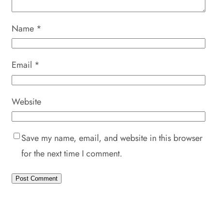
Name
*
Email
*
Website
Save my name, email, and website in this browser
for the next time I comment.