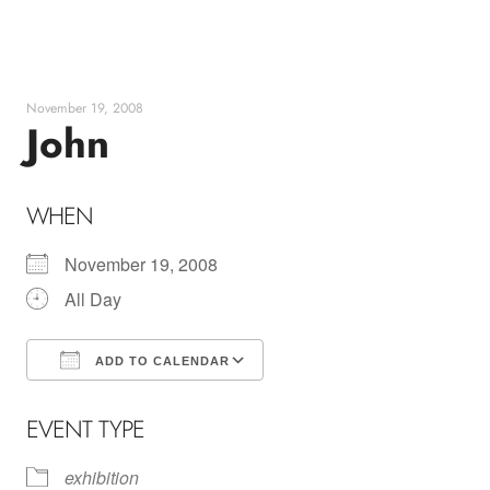
Skip
to
content
November 19, 2008
John
WHEN
November 19, 2008
All Day
ADD TO CALENDAR
Download ICS
Google Calendar
EVENT TYPE
exhibition