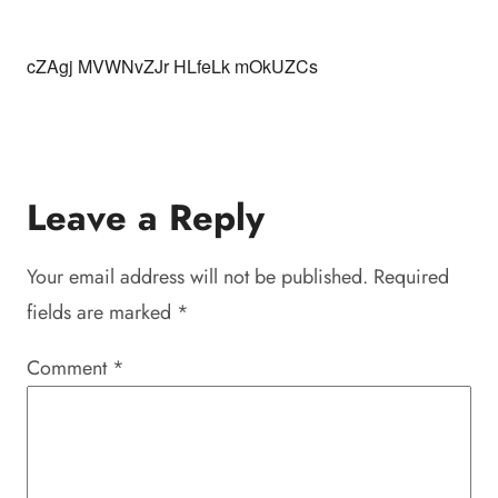
cZAgj MVWNvZJr HLfeLk mOkUZCs
Leave a Reply
Your email address will not be published.
Required
fields are marked
*
Comment
*