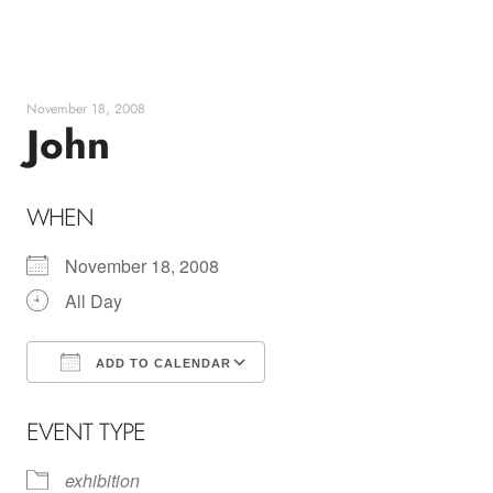
Skip
to
content
November 18, 2008
John
WHEN
November 18, 2008
All Day
ADD TO CALENDAR
Download ICS
Google Calendar
EVENT TYPE
exhibition