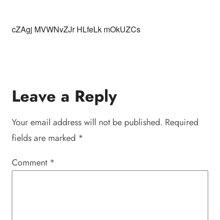
cZAgj MVWNvZJr HLfeLk mOkUZCs
Leave a Reply
Your email address will not be published.
Required
fields are marked
*
Comment
*