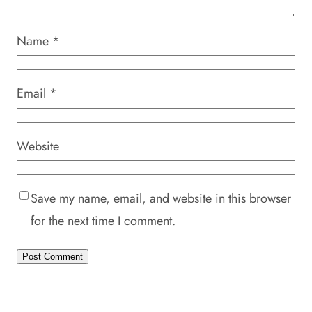
Name
*
Email
*
Website
Save my name, email, and website in this browser
for the next time I comment.