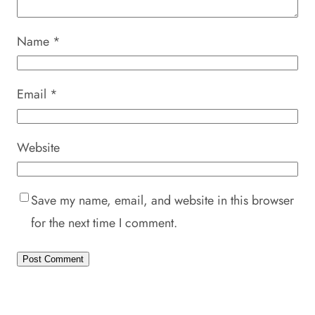
Name
*
Email
*
Website
Save my name, email, and website in this browser
for the next time I comment.