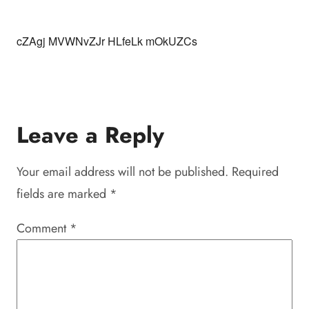
cZAgj MVWNvZJr HLfeLk mOkUZCs
Leave a Reply
Your email address will not be published.
Required
fields are marked
*
Comment
*