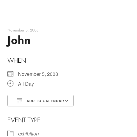
Skip
to
content
November 5, 2008
John
WHEN
November 5, 2008
All Day
ADD TO CALENDAR
Download ICS
Google Calendar
EVENT TYPE
exhibition