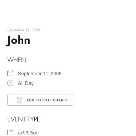
Skip
to
content
September 11, 2008
John
WHEN
September 11, 2008
All Day
ADD TO CALENDAR
Download ICS
Google Calendar
EVENT TYPE
exhibition