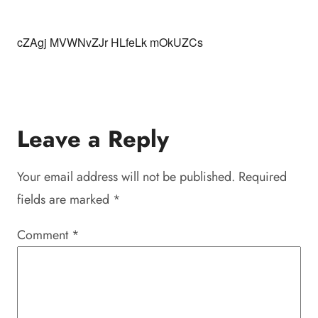
cZAgj MVWNvZJr HLfeLk mOkUZCs
Leave a Reply
Your email address will not be published.
Required
fields are marked
*
Comment
*