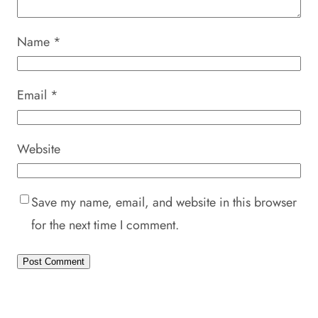
Name
*
Email
*
Website
Save my name, email, and website in this browser
for the next time I comment.