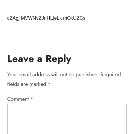
cZAgj MVWNvZJr HLfeLk mOkUZCs
Leave a Reply
Your email address will not be published.
Required
fields are marked
*
Comment
*