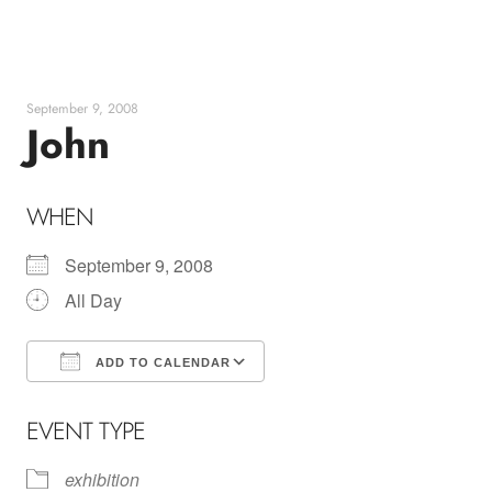
Skip
to
content
September 9, 2008
John
WHEN
September 9, 2008
All Day
ADD TO CALENDAR
Download ICS
Google Calendar
EVENT TYPE
exhibition