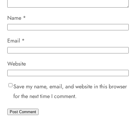
Name
*
Email
*
Website
Save my name, email, and website in this browser
for the next time I comment.