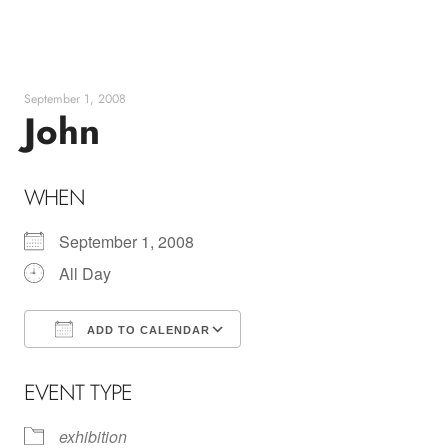
Skip
to
content
September 1, 2008
John
WHEN
September 1, 2008
All Day
ADD TO CALENDAR
Download ICS
Google Calendar
EVENT TYPE
exhibition