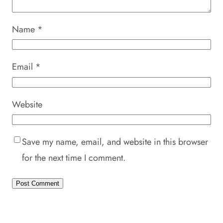
Name
*
Email
*
Website
Save my name, email, and website in this browser
for the next time I comment.