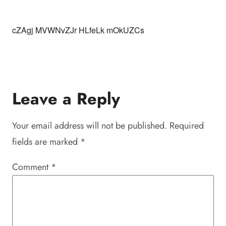
cZAgj MVWNvZJr HLfeLk mOkUZCs
Leave a Reply
Your email address will not be published.
Required
fields are marked
*
Comment
*