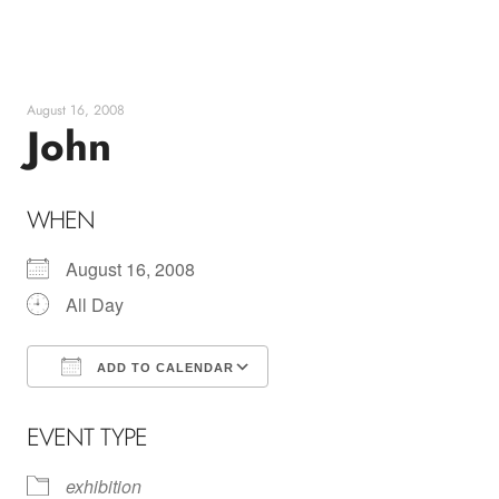
Skip
to
content
August 16, 2008
John
WHEN
August 16, 2008
All Day
ADD TO CALENDAR
Download ICS
Google Calendar
EVENT TYPE
exhibition