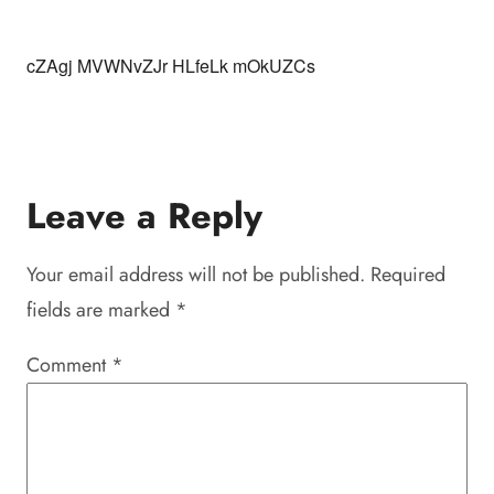
cZAgj MVWNvZJr HLfeLk mOkUZCs
Leave a Reply
Your email address will not be published.
Required
fields are marked
*
Comment
*