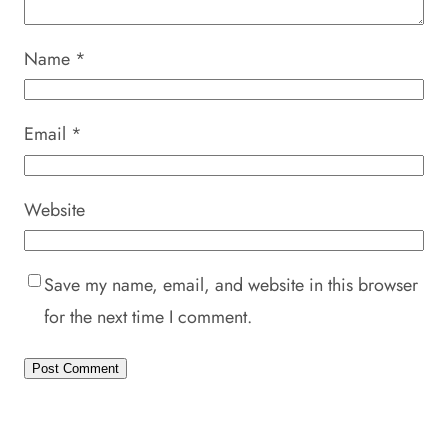
Name
*
Email
*
Website
Save my name, email, and website in this browser
for the next time I comment.