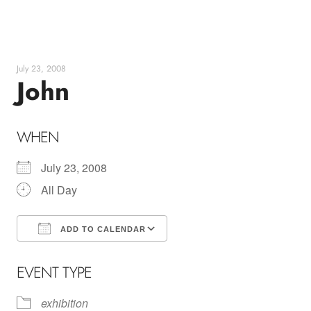
Skip
to
content
July 23, 2008
John
WHEN
July 23, 2008
All Day
ADD TO CALENDAR
Download ICS
Google Calendar
EVENT TYPE
exhibition