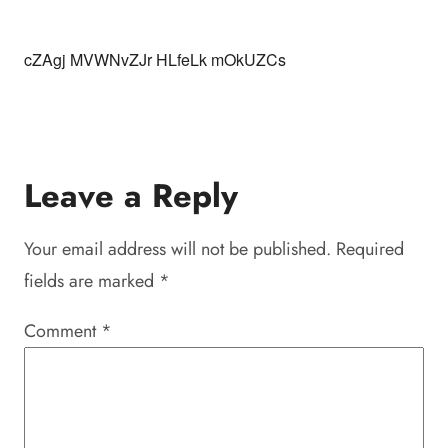
cZAgj MVWNvZJr HLfeLk mOkUZCs
Leave a Reply
Your email address will not be published.
Required
fields are marked
*
Comment
*