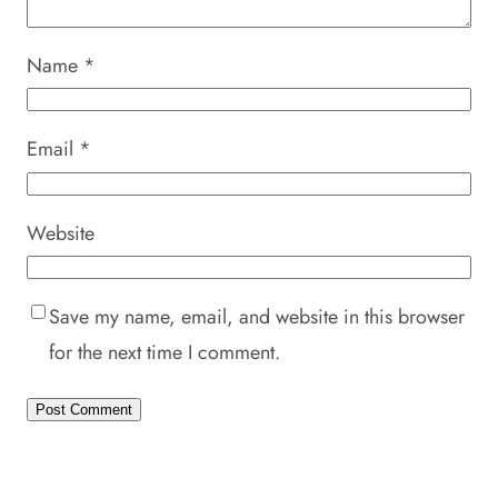
Name
*
Email
*
Website
Save my name, email, and website in this browser
for the next time I comment.