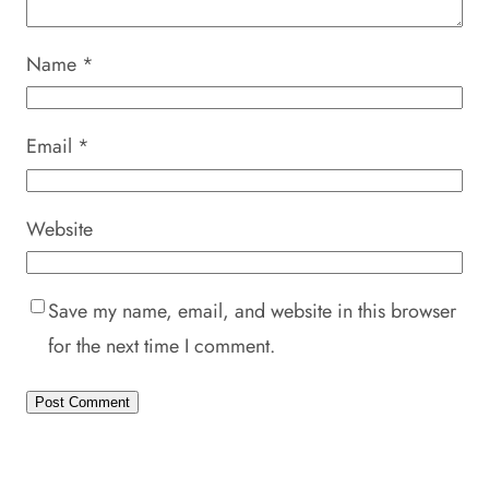
Name
*
Email
*
Website
Save my name, email, and website in this browser
for the next time I comment.