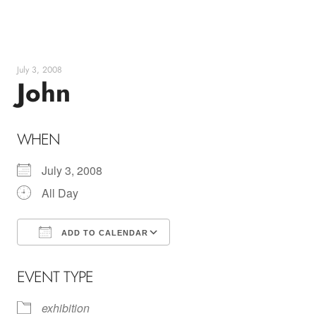
Skip
to
content
July 3, 2008
John
WHEN
July 3, 2008
All Day
ADD TO CALENDAR
Download ICS
Google Calendar
EVENT TYPE
exhibition