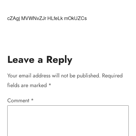
cZAgj MVWNvZJr HLfeLk mOkUZCs
Leave a Reply
Your email address will not be published.
Required
fields are marked
*
Comment
*