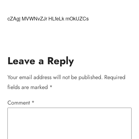
cZAgj MVWNvZJr HLfeLk mOkUZCs
Leave a Reply
Your email address will not be published.
Required
fields are marked
*
Comment
*