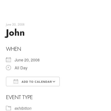
Skip
to
content
June 20, 2008
John
WHEN
June 20, 2008
All Day
ADD TO CALENDAR
Download ICS
Google Calendar
EVENT TYPE
exhibition