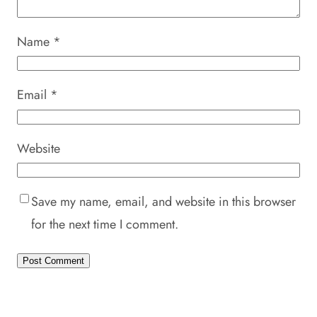
Name
*
Email
*
Website
Save my name, email, and website in this browser
for the next time I comment.