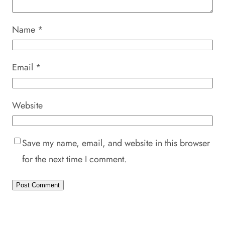
Name
*
Email
*
Website
Save my name, email, and website in this browser
for the next time I comment.