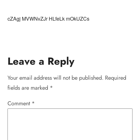
cZAgj MVWNvZJr HLfeLk mOkUZCs
Leave a Reply
Your email address will not be published.
Required
fields are marked
*
Comment
*