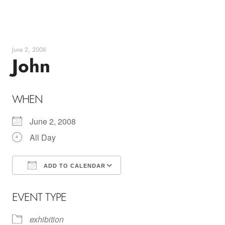
Skip
to
content
June 2, 2008
John
WHEN
June 2, 2008
All Day
ADD TO CALENDAR
Download ICS
Google Calendar
EVENT TYPE
exhibition