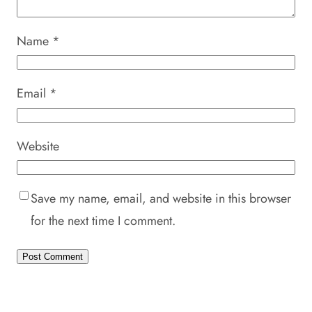
Name
*
Email
*
Website
Save my name, email, and website in this browser
for the next time I comment.