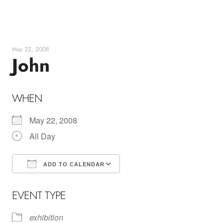
Skip
to
content
May 22, 2008
John
WHEN
May 22, 2008
All Day
ADD TO CALENDAR
Download ICS
Google Calendar
EVENT TYPE
exhibition