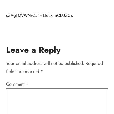
cZAgj MVWNvZJr HLfeLk mOkUZCs
Leave a Reply
Your email address will not be published.
Required
fields are marked
*
Comment
*