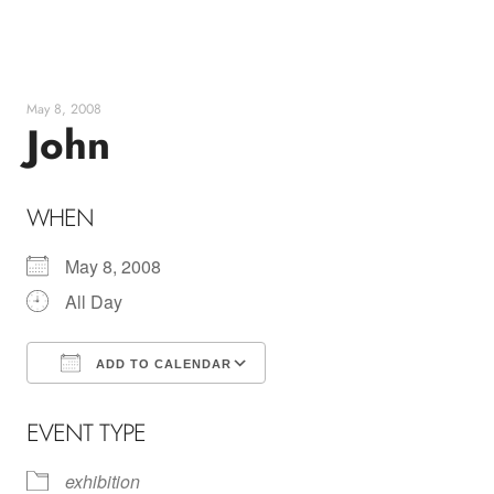
Skip
to
content
May 8, 2008
John
WHEN
May 8, 2008
All Day
ADD TO CALENDAR
Download ICS
Google Calendar
EVENT TYPE
exhibition