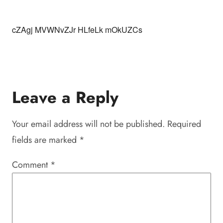
cZAgj MVWNvZJr HLfeLk mOkUZCs
Leave a Reply
Your email address will not be published.
Required
fields are marked
*
Comment
*