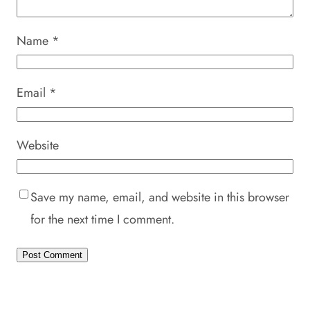
Name
*
Email
*
Website
Save my name, email, and website in this browser
for the next time I comment.