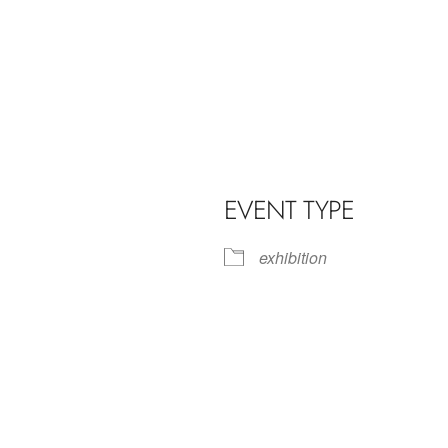
EVENT TYPE
exhibition
iCalendar
Office 365
Outl