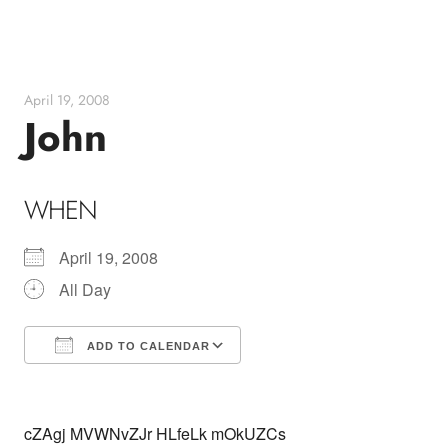
Skip
to
content
April 19, 2008
John
WHEN
April 19, 2008
All Day
ADD TO CALENDAR
Download ICS
Google Calendar
cZAgj MVWNvZJr HLfeLk mOkUZCs