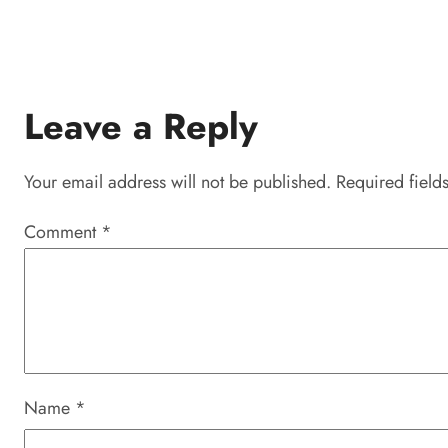
Leave a Reply
Your email address will not be published.
Required field
Comment
*
Name
*