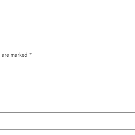
s are marked
*