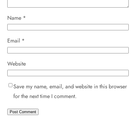
Name
*
Email
*
Website
Save my name, email, and website in this browser
for the next time I comment.