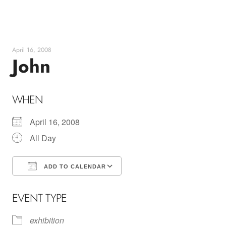
Skip
to
content
April 16, 2008
John
WHEN
April 16, 2008
All Day
ADD TO CALENDAR
Download ICS
Google Calendar
EVENT TYPE
exhibition