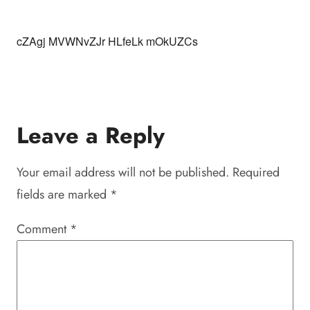
cZAgj MVWNvZJr HLfeLk mOkUZCs
Leave a Reply
Your email address will not be published.
Required
fields are marked
*
Comment
*