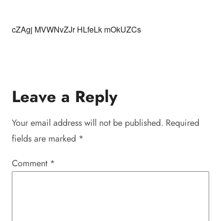
cZAgj MVWNvZJr HLfeLk mOkUZCs
Leave a Reply
Your email address will not be published.
Required
fields are marked
*
Comment
*