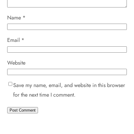
Name
*
Email
*
Website
Save my name, email, and website in this browser
for the next time I comment.