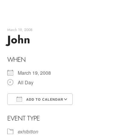
Skip
to
content
March 19, 2008
John
WHEN
March 19, 2008
All Day
ADD TO CALENDAR
Download ICS
Google Calendar
EVENT TYPE
exhibition