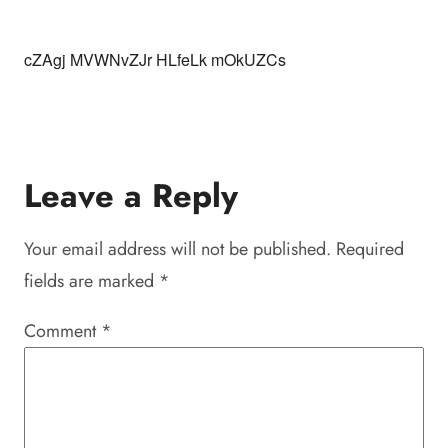
cZAgj MVWNvZJr HLfeLk mOkUZCs
Leave a Reply
Your email address will not be published.
Required
fields are marked
*
Comment
*