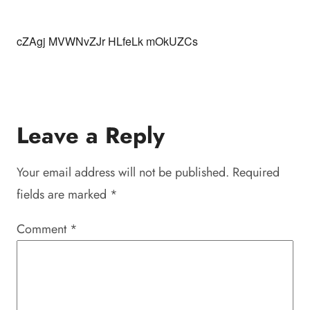
cZAgj MVWNvZJr HLfeLk mOkUZCs
Leave a Reply
Your email address will not be published.
Required
fields are marked
*
Comment
*