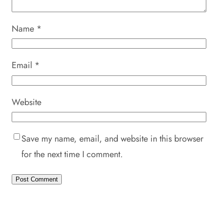
Name
*
Email
*
Website
Save my name, email, and website in this browser
for the next time I comment.