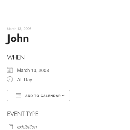
Skip
to
content
March 13, 2008
John
WHEN
March 13, 2008
All Day
ADD TO CALENDAR
Download ICS
Google Calendar
EVENT TYPE
exhibition