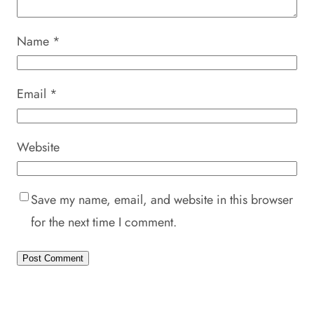
Name
*
Email
*
Website
Save my name, email, and website in this browser
for the next time I comment.