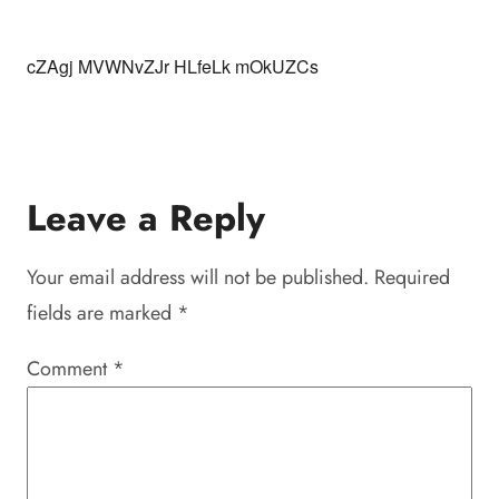
cZAgj MVWNvZJr HLfeLk mOkUZCs
Leave a Reply
Your email address will not be published.
Required
fields are marked
*
Comment
*