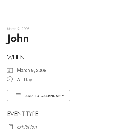
Skip
to
content
March 9, 2008
John
WHEN
March 9, 2008
All Day
ADD TO CALENDAR
Download ICS
Google Calendar
EVENT TYPE
exhibition