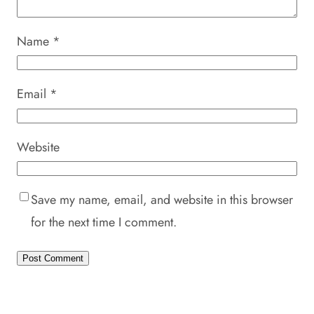
Name
*
Email
*
Website
Save my name, email, and website in this browser
for the next time I comment.