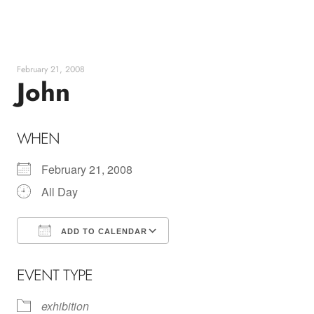
Skip
to
content
February 21, 2008
John
WHEN
February 21, 2008
All Day
ADD TO CALENDAR
Download ICS
Google Calendar
EVENT TYPE
exhibition