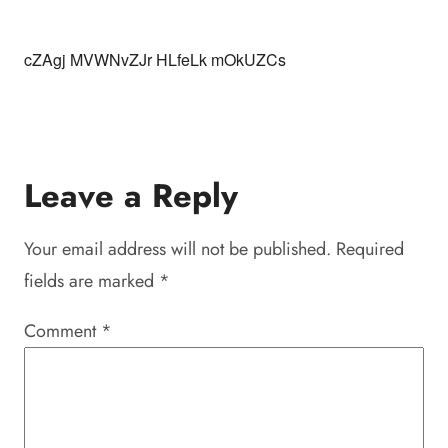
cZAgj MVWNvZJr HLfeLk mOkUZCs
Leave a Reply
Your email address will not be published.
Required
fields are marked
*
Comment
*