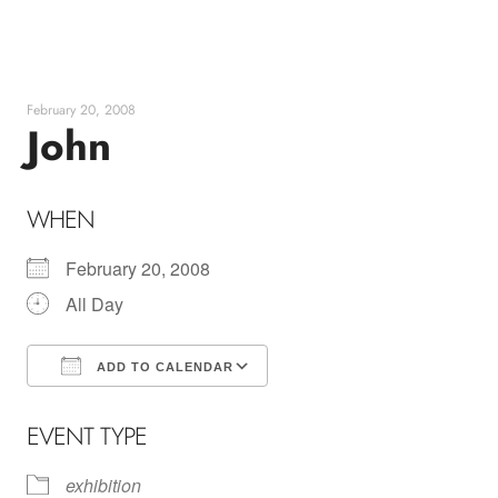
Skip
to
content
February 20, 2008
John
WHEN
February 20, 2008
All Day
ADD TO CALENDAR
Download ICS
Google Calendar
EVENT TYPE
exhibition