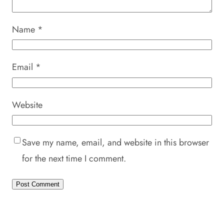
Name
*
Email
*
Website
Save my name, email, and website in this browser
for the next time I comment.