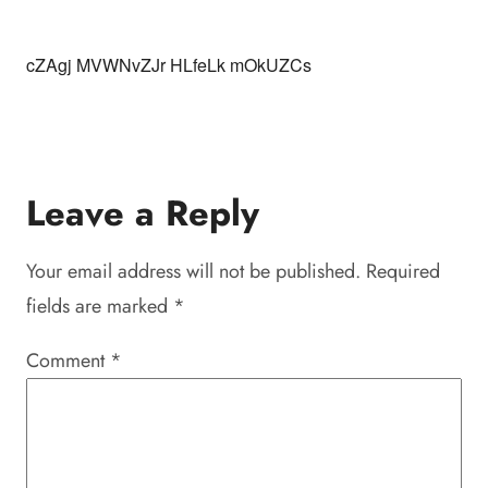
cZAgj MVWNvZJr HLfeLk mOkUZCs
Leave a Reply
Your email address will not be published.
Required
fields are marked
*
Comment
*