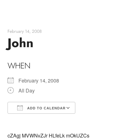
Skip
to
content
February 14, 2008
John
WHEN
February 14, 2008
All Day
ADD TO CALENDAR
Download ICS
Google Calendar
cZAgj MVWNvZJr HLfeLk mOkUZCs