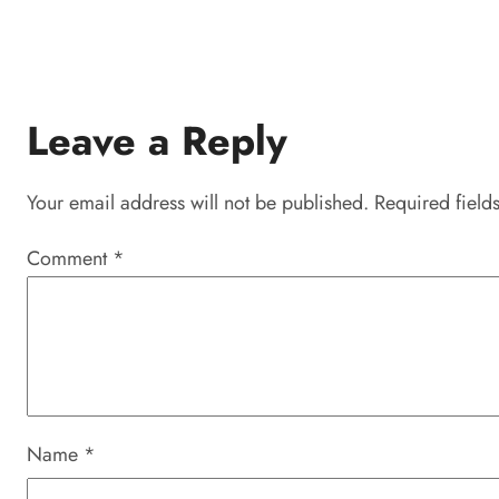
Leave a Reply
Your email address will not be published.
Required field
Comment
*
Name
*