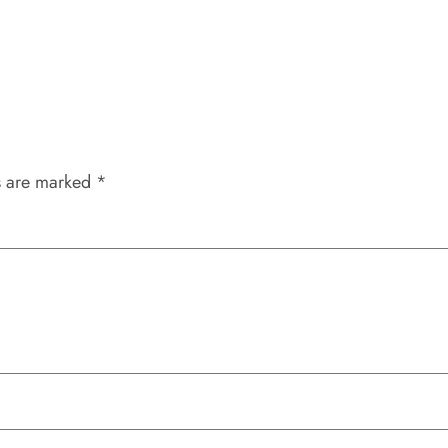
s are marked
*