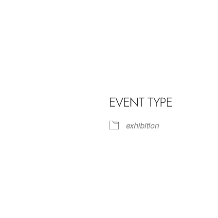
EVENT TYPE
exhibition
iCalendar
Office 365
Outl