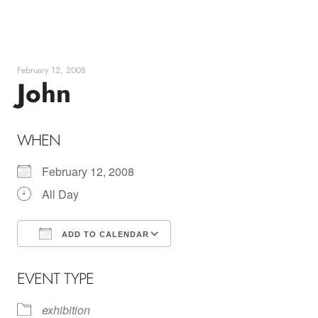
Skip
to
content
February 12, 2008
John
WHEN
February 12, 2008
All Day
ADD TO CALENDAR
Download ICS
Google Calendar
EVENT TYPE
exhibition