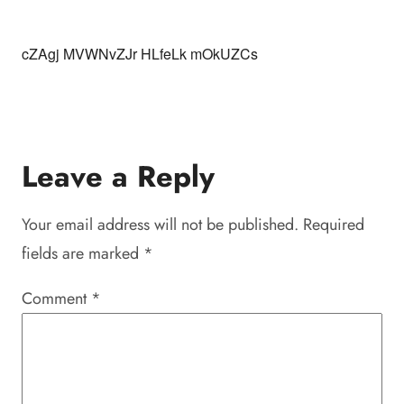
cZAgj MVWNvZJr HLfeLk mOkUZCs
Leave a Reply
Your email address will not be published.
Required
fields are marked
*
Comment
*