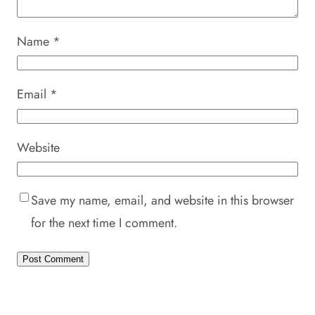
Name
*
Email
*
Website
Save my name, email, and website in this browser
for the next time I comment.