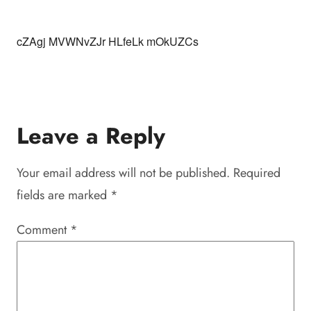
cZAgj MVWNvZJr HLfeLk mOkUZCs
Leave a Reply
Your email address will not be published.
Required
fields are marked
*
Comment
*