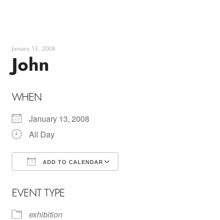
Skip
to
content
January 13, 2008
John
WHEN
January 13, 2008
All Day
ADD TO CALENDAR
Download ICS
Google Calendar
EVENT TYPE
exhibition