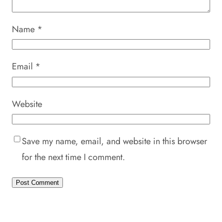
Name
*
Email
*
Website
Save my name, email, and website in this browser
for the next time I comment.