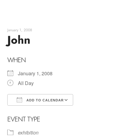
Skip
to
content
January 1, 2008
John
WHEN
January 1, 2008
All Day
ADD TO CALENDAR
Download ICS
Google Calendar
EVENT TYPE
exhibition