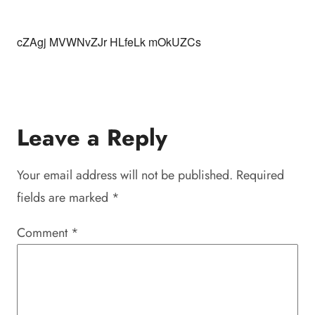
cZAgj MVWNvZJr HLfeLk mOkUZCs
Leave a Reply
Your email address will not be published.
Required
fields are marked
*
Comment
*