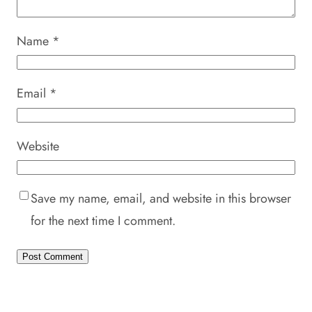
Name
*
Email
*
Website
Save my name, email, and website in this browser
for the next time I comment.