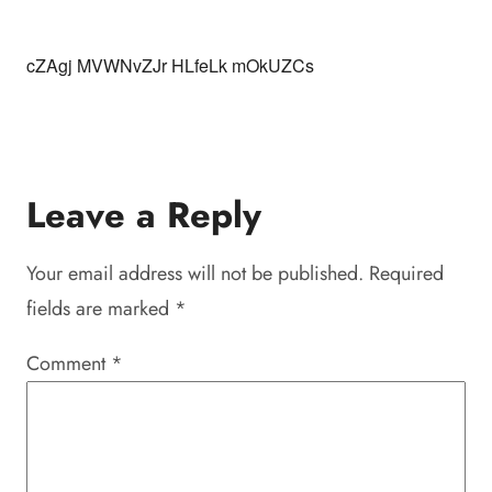
cZAgj MVWNvZJr HLfeLk mOkUZCs
Leave a Reply
Your email address will not be published.
Required
fields are marked
*
Comment
*