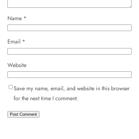
Name
*
Email
*
Website
Save my name, email, and website in this browser
for the next time I comment.