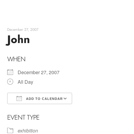
Skip
to
content
December 27, 2007
John
WHEN
December 27, 2007
All Day
ADD TO CALENDAR
Download ICS
Google Calendar
EVENT TYPE
exhibition