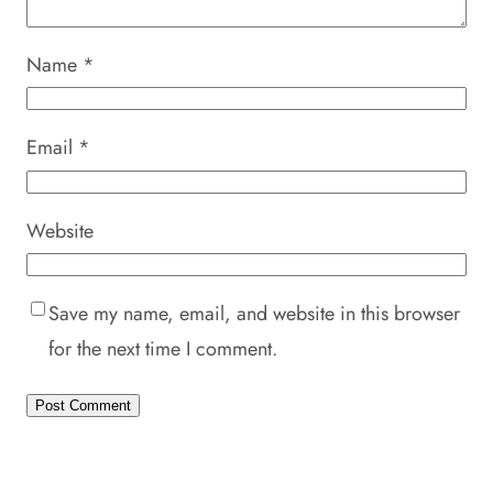
Name
*
Email
*
Website
Save my name, email, and website in this browser
for the next time I comment.