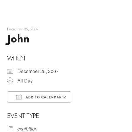
Skip
to
content
December 25, 2007
John
WHEN
December 25, 2007
All Day
ADD TO CALENDAR
Download ICS
Google Calendar
EVENT TYPE
exhibition