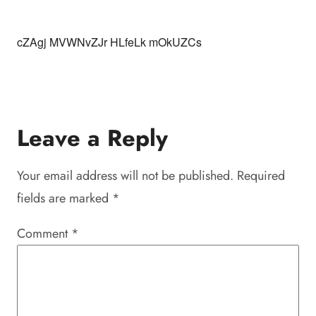
cZAgj MVWNvZJr HLfeLk mOkUZCs
Leave a Reply
Your email address will not be published.
Required
fields are marked
*
Comment
*