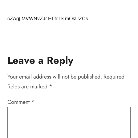
cZAgj MVWNvZJr HLfeLk mOkUZCs
Leave a Reply
Your email address will not be published.
Required
fields are marked
*
Comment
*