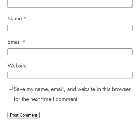
Name
*
Email
*
Website
Save my name, email, and website in this browser
for the next time I comment.