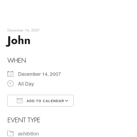
Skip
to
content
December 14, 2007
John
WHEN
December 14, 2007
All Day
ADD TO CALENDAR
Download ICS
Google Calendar
EVENT TYPE
exhibition