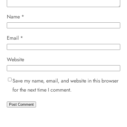
Name
*
Email
*
Website
Save my name, email, and website in this browser
for the next time I comment.