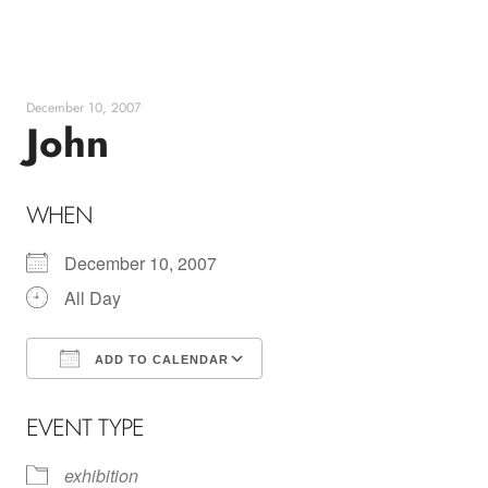
Skip
to
content
December 10, 2007
John
WHEN
December 10, 2007
All Day
ADD TO CALENDAR
Download ICS
Google Calendar
EVENT TYPE
exhibition