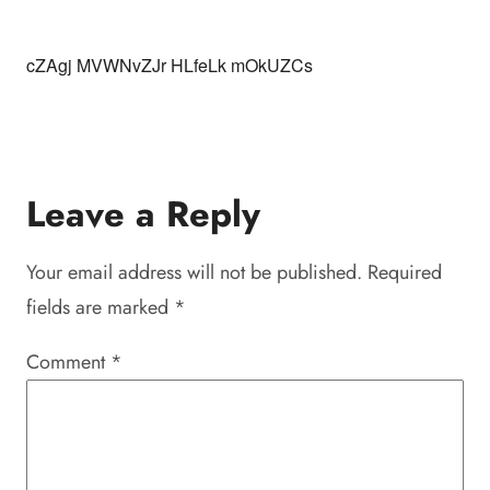
cZAgj MVWNvZJr HLfeLk mOkUZCs
Leave a Reply
Your email address will not be published.
Required
fields are marked
*
Comment
*