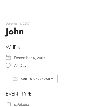
Skip
to
content
December 4, 2007
John
WHEN
December 4, 2007
All Day
ADD TO CALENDAR
Download ICS
Google Calendar
EVENT TYPE
exhibition