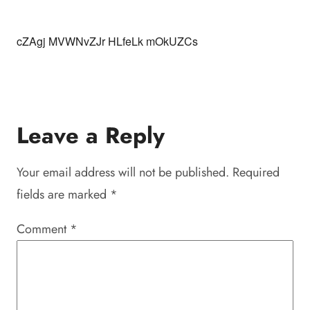
cZAgj MVWNvZJr HLfeLk mOkUZCs
Leave a Reply
Your email address will not be published.
Required
fields are marked
*
Comment
*