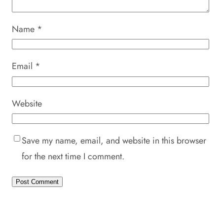
Name
*
Email
*
Website
Save my name, email, and website in this browser
for the next time I comment.