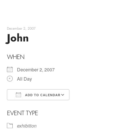
Skip
to
content
December 2, 2007
John
WHEN
December 2, 2007
All Day
ADD TO CALENDAR
Download ICS
Google Calendar
EVENT TYPE
exhibition