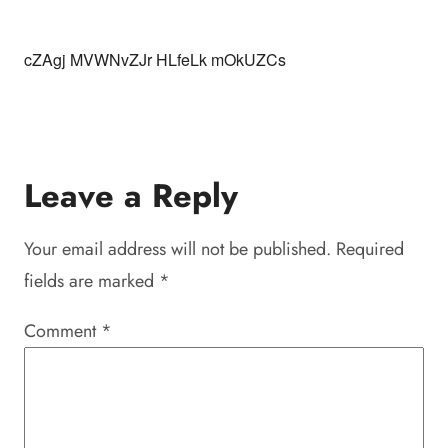
cZAgj MVWNvZJr HLfeLk mOkUZCs
Leave a Reply
Your email address will not be published.
Required
fields are marked
*
Comment
*