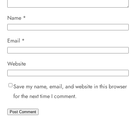
Name
*
Email
*
Website
Save my name, email, and website in this browser
for the next time I comment.