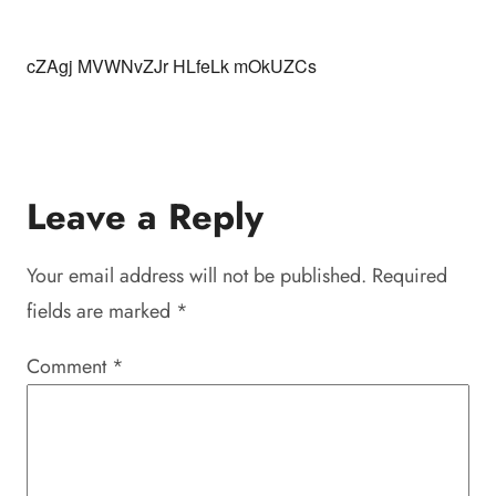
cZAgj MVWNvZJr HLfeLk mOkUZCs
Leave a Reply
Your email address will not be published.
Required
fields are marked
*
Comment
*