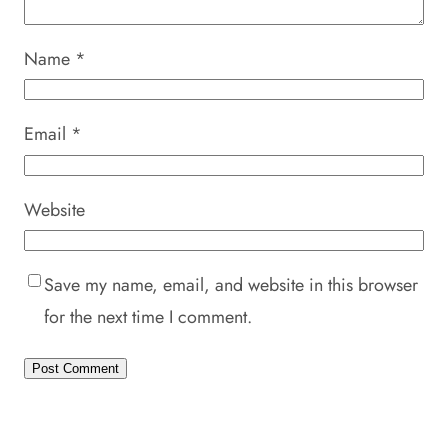
Name
*
Email
*
Website
Save my name, email, and website in this browser
for the next time I comment.