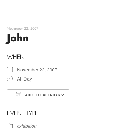
Skip
to
content
November 22, 2007
John
WHEN
November 22, 2007
All Day
ADD TO CALENDAR
Download ICS
Google Calendar
EVENT TYPE
exhibition