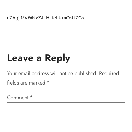
cZAgj MVWNvZJr HLfeLk mOkUZCs
Leave a Reply
Your email address will not be published.
Required
fields are marked
*
Comment
*