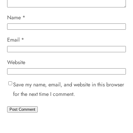
Name
*
Email
*
Website
Save my name, email, and website in this browser
for the next time I comment.