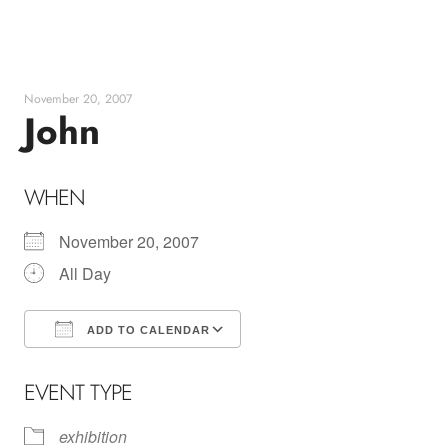
Skip
to
content
November 20, 2007
John
WHEN
November 20, 2007
All Day
ADD TO CALENDAR
Download ICS
Google Calendar
EVENT TYPE
exhibition