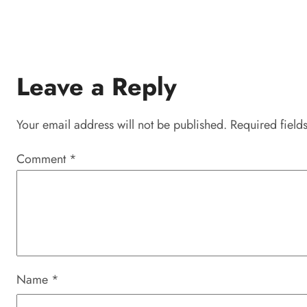
Leave a Reply
Your email address will not be published.
Required field
Comment
*
Name
*