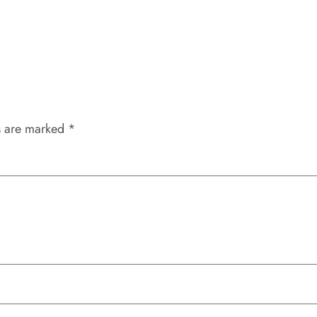
s are marked
*