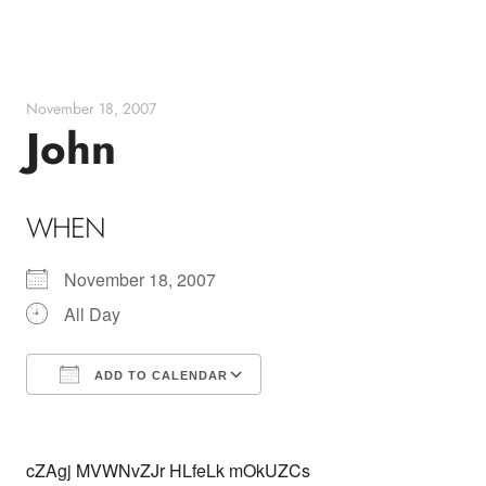
Skip
to
content
November 18, 2007
John
WHEN
November 18, 2007
All Day
ADD TO CALENDAR
Download ICS
Google Calendar
cZAgj MVWNvZJr HLfeLk mOkUZCs