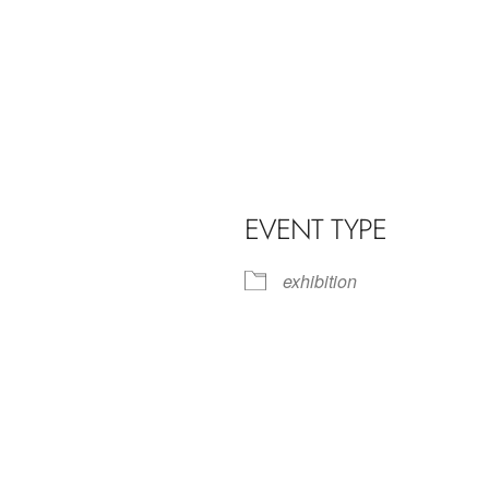
EVENT TYPE
exhibition
iCalendar
Office 365
Outl