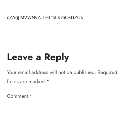
cZAgj MVWNvZJr HLfeLk mOkUZCs
Leave a Reply
Your email address will not be published.
Required
fields are marked
*
Comment
*