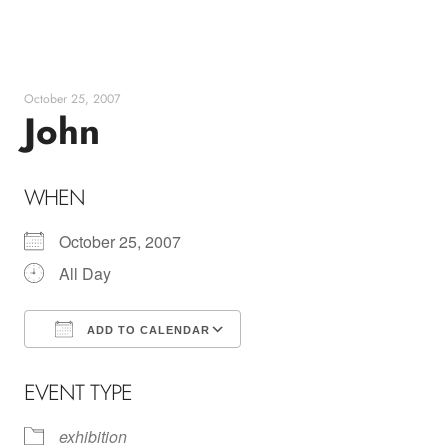
Skip
to
content
October 25, 2007
John
WHEN
October 25, 2007
All Day
ADD TO CALENDAR
Download ICS
Google Calendar
EVENT TYPE
exhibition