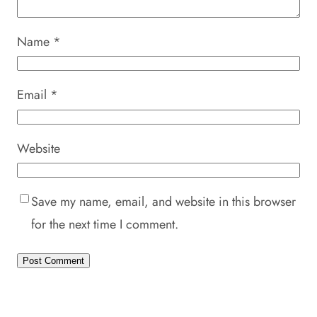
Name
*
Email
*
Website
Save my name, email, and website in this browser
for the next time I comment.