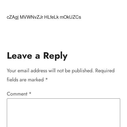
cZAgj MVWNvZJr HLfeLk mOkUZCs
Leave a Reply
Your email address will not be published.
Required
fields are marked
*
Comment
*