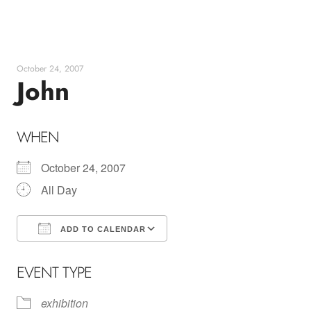
Skip
to
content
October 24, 2007
John
WHEN
October 24, 2007
All Day
ADD TO CALENDAR
Download ICS
Google Calendar
EVENT TYPE
exhibition