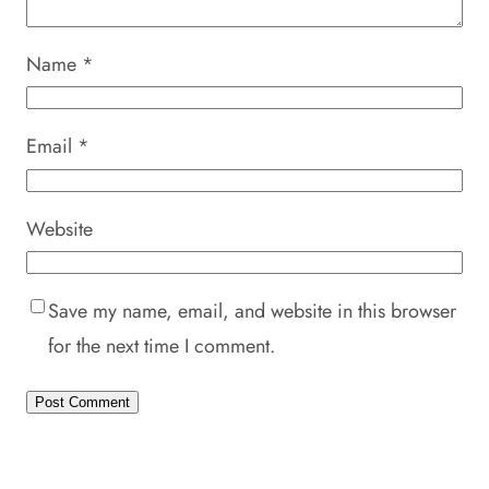
Name
*
Email
*
Website
Save my name, email, and website in this browser
for the next time I comment.