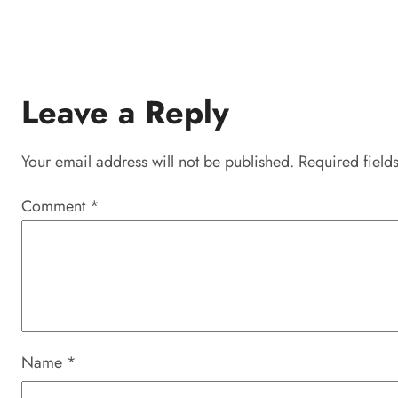
Leave a Reply
Your email address will not be published.
Required field
Comment
*
Name
*