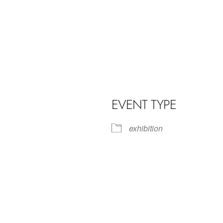
EVENT TYPE
exhibition
iCalendar
Office 365
Outl