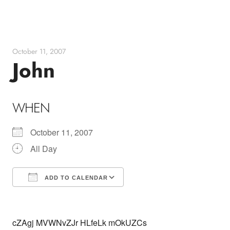
Skip
to
content
October 11, 2007
John
WHEN
October 11, 2007
All Day
ADD TO CALENDAR
Download ICS
Google Calendar
cZAgj MVWNvZJr HLfeLk mOkUZCs