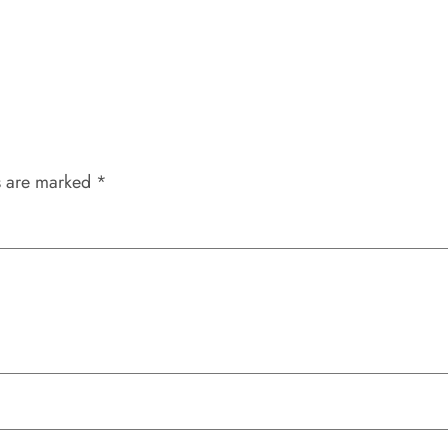
s are marked
*