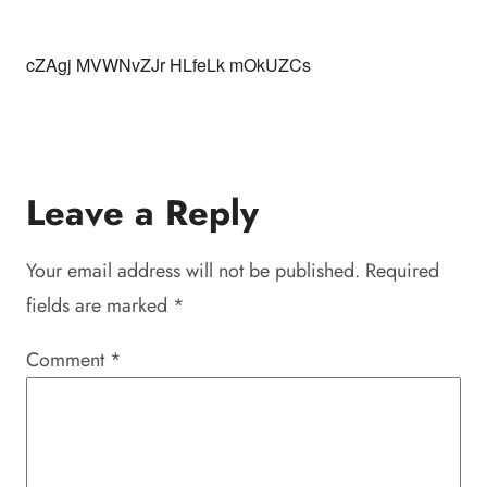
cZAgj MVWNvZJr HLfeLk mOkUZCs
Leave a Reply
Your email address will not be published.
Required
fields are marked
*
Comment
*