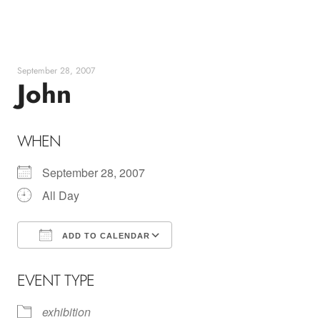
Skip
to
content
September 28, 2007
John
WHEN
September 28, 2007
All Day
ADD TO CALENDAR
Download ICS
Google Calendar
EVENT TYPE
exhibition