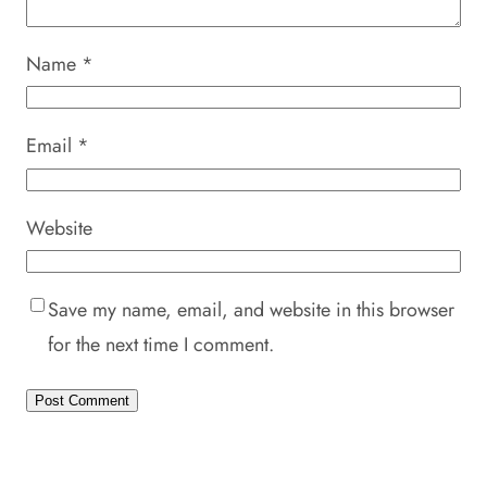
Name
*
Email
*
Website
Save my name, email, and website in this browser
for the next time I comment.