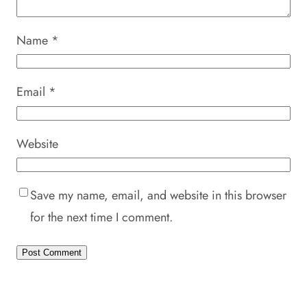
Name
*
Email
*
Website
Save my name, email, and website in this browser
for the next time I comment.