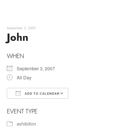
Skip
to
content
September 3, 2007
John
WHEN
September 3, 2007
All Day
ADD TO CALENDAR
Download ICS
Google Calendar
EVENT TYPE
exhibition