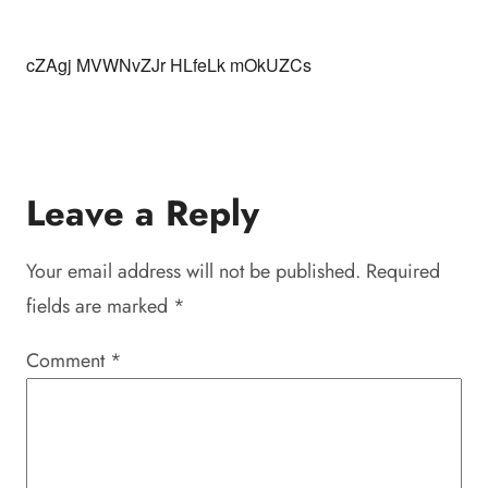
cZAgj MVWNvZJr HLfeLk mOkUZCs
Leave a Reply
Your email address will not be published.
Required
fields are marked
*
Comment
*