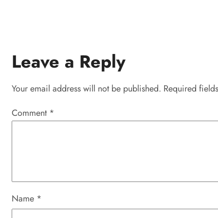
Leave a Reply
Your email address will not be published.
Required field
Comment
*
Name
*