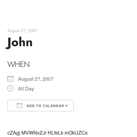
Skip
to
content
August 27, 2007
John
WHEN
August 27, 2007
All Day
ADD TO CALENDAR
Download ICS
Google Calendar
cZAgj MVWNvZJr HLfeLk mOkUZCs