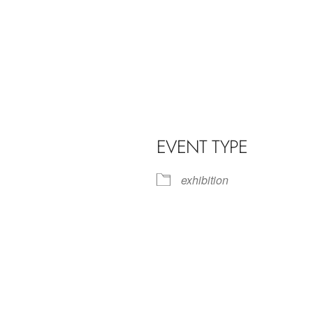
EVENT TYPE
exhibition
iCalendar
Office 365
Outl