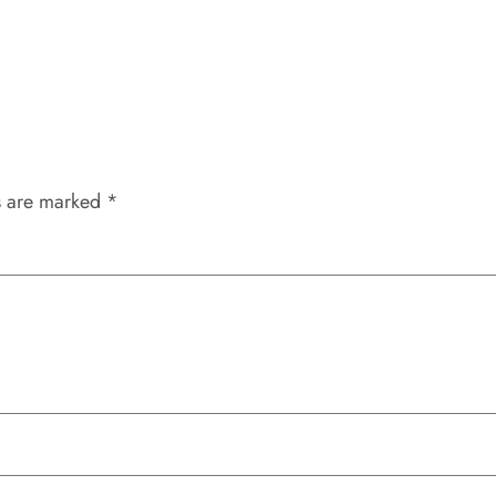
s are marked
*