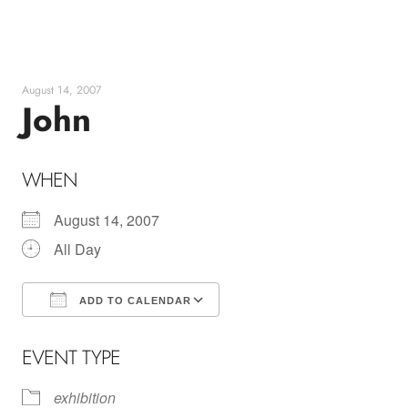
Skip
to
content
August 14, 2007
John
WHEN
August 14, 2007
All Day
ADD TO CALENDAR
Download ICS
Google Calendar
EVENT TYPE
exhibition