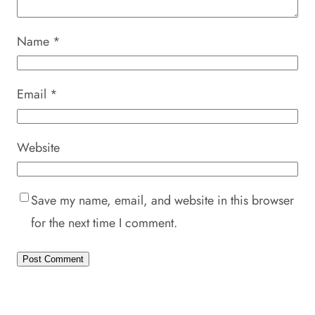
Name
*
Email
*
Website
Save my name, email, and website in this browser
for the next time I comment.