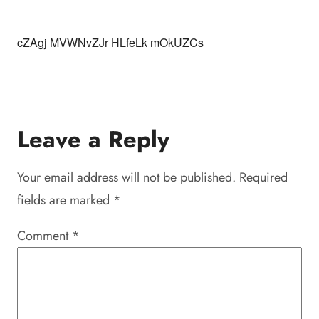
cZAgj MVWNvZJr HLfeLk mOkUZCs
Leave a Reply
Your email address will not be published.
Required
fields are marked
*
Comment
*