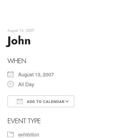
Skip
to
content
August 13, 2007
John
WHEN
August 13, 2007
All Day
ADD TO CALENDAR
Download ICS
Google Calendar
EVENT TYPE
exhibition