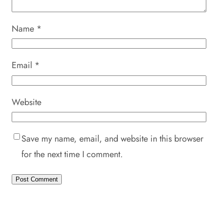
Name
*
Email
*
Website
Save my name, email, and website in this browser
for the next time I comment.