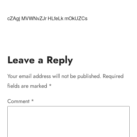
cZAgj MVWNvZJr HLfeLk mOkUZCs
Leave a Reply
Your email address will not be published.
Required
fields are marked
*
Comment
*